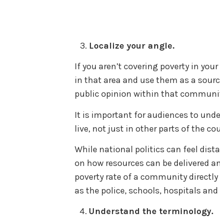
Localize your angle.
If you aren’t covering poverty in you
in that area and use them as a sour
public opinion within that communi
It is important for audiences to und
live, not just in other parts of the co
While national politics can feel dist
on how resources can be delivered a
poverty rate of a community directl
as the police, schools, hospitals and
Understand the terminology.