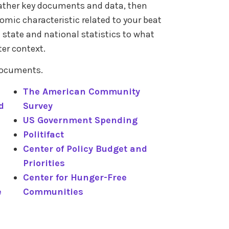
 Gather key documents and data, then
mic characteristic related to your beat
e state and national statistics to what
ter context.
 documents.
The American Community
d
Survey
US Government Spending
Politifact
Center of Policy Budget and
Priorities
Center for Hunger-Free
e
Communities