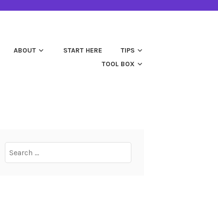
ABOUT
START HERE
TIPS
TOOL BOX
Search
for: