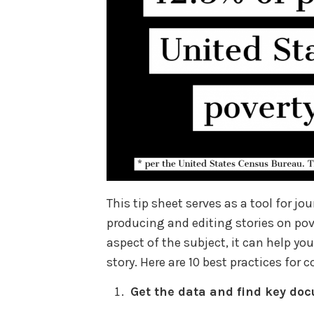
This tip sheet serves as a tool for jo
producing and editing stories on pove
aspect of the subject, it can help y
story. Here are 10 best practices for 
Get the data and find key do