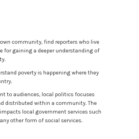
r own community, find reporters who live
ce for gaining a deeper understanding of
ty.
erstand poverty is happening where they
untry.
ant to audiences, local politics focuses
nd distributed within a community. The
y impacts local government services such
 any other form of social services.