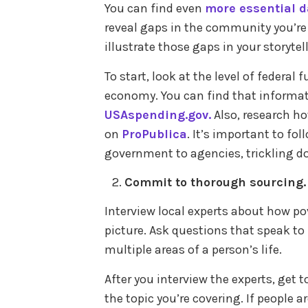
You can find even
more essential d
reveal gaps in the community you’re c
illustrate those gaps in your storytel
To start, look at the level of federa
economy. You can find that informa
USAspending.gov.
Also, research ho
on
ProPublica
. It’s important to fo
government to agencies, trickling 
Commit to thorough sourcing
Interview local experts about how po
picture. Ask questions that speak to
multiple areas of a person’s life.
After you interview the experts, get
the topic you’re covering. If people a