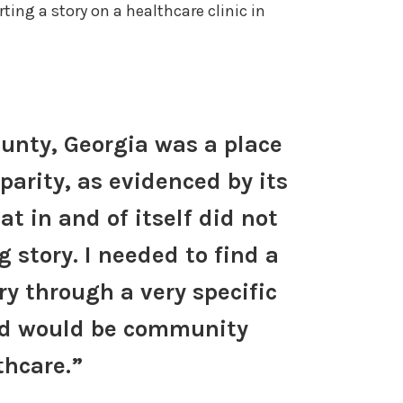
ing a story on a healthcare clinic in
unty, Georgia was a place
parity, as evidenced by its
at in and of itself did not
 story. I needed to find a
ry through a very specific
ded would be community
thcare.”