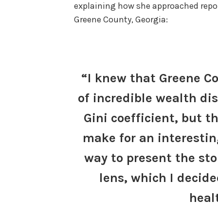
explaining how she approached report
Greene County, Georgia:
“I knew that Greene Co
of incredible wealth dis
Gini coefficient, but th
make for an interesting
way to present the sto
lens, which I deci
heal