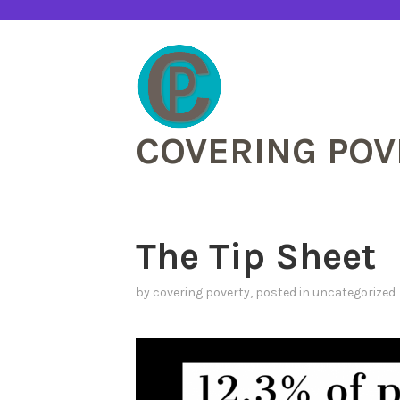
Skip
to
content
COVERING POV
The Tip Sheet
by
covering poverty
, posted in
uncategorized