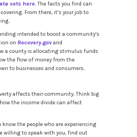
ata sets here
. The facts you find can
overing. From there, it’s your job to
ling.
l funding intended to boost a community’s
tion on
Recovery.gov
and
w a county is allocating stimulus funds
llow the flow of money from the
down to businesses and consumers.
.
verty affects their community. Think big
 how the income divide can affect
 to know the people who are experiencing
re willing to speak with you, find out