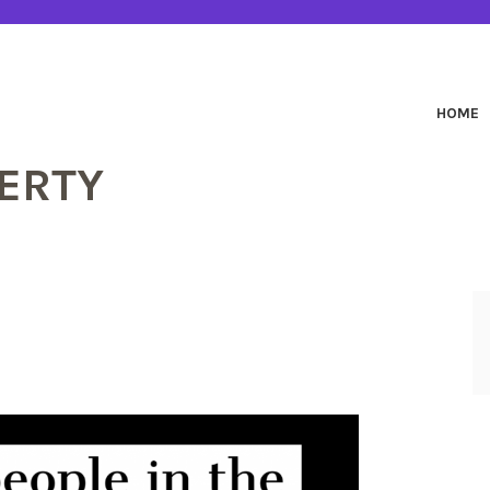
HOME
ERTY