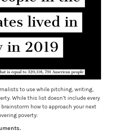
urnalists to use while pitching, writing,
rty. While this list doesn’t include every
ou brainstorm how to approach your next
covering poverty:
cuments.