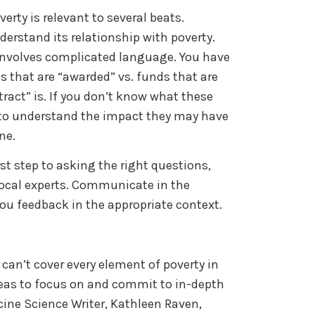
rty is relevant to several beats.
erstand its relationship with poverty.
nvolves complicated language. You have
 that are “awarded” vs. funds that are
tract” is. If you don’t know what these
 to understand the impact they may have
ine.
st step to asking the right questions,
local experts. Communicate in the
you feedback in the appropriate context.
 can’t cover every element of poverty in
areas to focus on and commit to in-depth
cine Science Writer, Kathleen Raven,