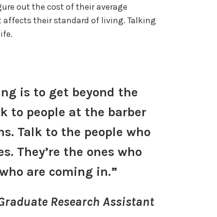
ure out the cost of their average
ffects their standard of living. Talking
life.
ing is to get beyond the
lk to people at the barber
s. Talk to the people who
es. They’re the ones who
who are coming in.”
 Graduate Research Assistant