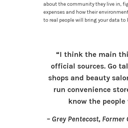
about the community they live in, fig
expenses and how their environment a
to real people will bring your data to 
“I think the main th
official sources. Go ta
shops and beauty salon
run convenience stor
know the people 
– Grey Pentecost, Former