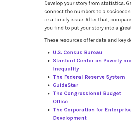
Develop your story from statistics.
connect the numbers to a socioecono
or a timely issue. After that, compar
you find to put your story into a grea
These resources offer data and key
U.S. Census Bureau
Stanford Center on Poverty an
Inequality
The Federal Reserve System
GuideStar
The Congressional Budget
Office
The Corporation for Enterpris
Development