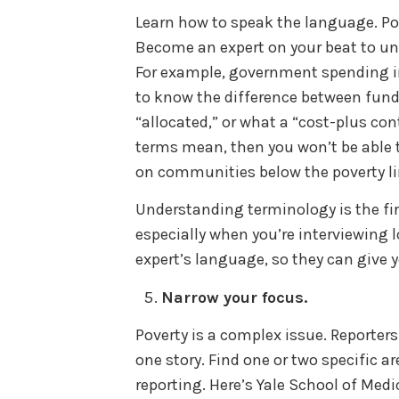
Learn how to speak the language. Pove
Become an expert on your beat to und
For example, government spending i
to know the difference between funds
“allocated,” or what a “cost-plus con
terms mean, then you won’t be able
on communities below the poverty l
Understanding terminology is the fir
especially when you’re interviewing 
expert’s language, so they can give 
Narrow your focus.
Poverty is a complex issue. Reporters
one story. Find one or two specific 
reporting. Here’s Yale School of Medi