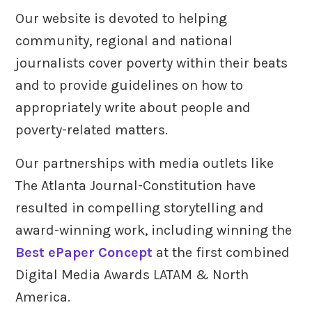
Our website is devoted to helping
community, regional and national
journalists cover poverty within their beats
and to provide guidelines on how to
appropriately write about people and
poverty-related matters.
Our partnerships with media outlets like
The Atlanta Journal-Constitution have
resulted in compelling storytelling and
award-winning work, including winning the
Best ePaper Concept
at the first combined
Digital Media Awards LATAM & North
America.