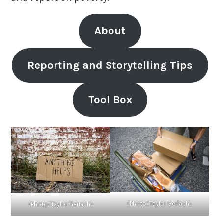
About
Reporting and Storytelling Tips
Tool Box
(Photo/Taylor Gerlach)
(Photo/Taylor Gerlach)