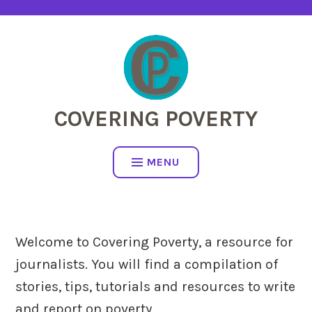
Skip
to
content
COVERING POVERTY
MENU
Welcome to Covering Poverty, a resource for
journalists. You will find a compilation of
stories, tips, tutorials and resources to write
and report on poverty.