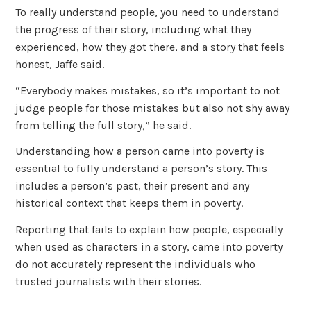
To really understand people, you need to understand
the progress of their story, including what they
experienced, how they got there, and a story that feels
honest, Jaffe said.
“Everybody makes mistakes, so it’s important to not
judge people for those mistakes but also not shy away
from telling the full story,” he said.
Understanding how a person came into poverty is
essential to fully understand a person’s story. This
includes a person’s past, their present and any
historical context that keeps them in poverty.
Reporting that fails to explain how people, especially
when used as characters in a story, came into poverty
do not accurately represent the individuals who
trusted journalists with their stories.