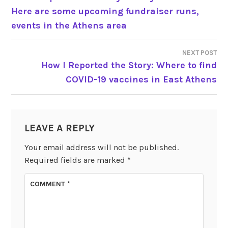
Here are some upcoming fundraiser runs,
NAVIGATION
events in the Athens area
NEXT POST
How I Reported the Story: Where to find
COVID-19 vaccines in East Athens
LEAVE A REPLY
Your email address will not be published.
Required fields are marked
*
COMMENT
*