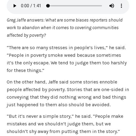
Greg Jaffe answers: What are some biases reporters should
work to abandon when it comes to covering communities
affected by poverty?
“There are so many stresses in people’s lives,” he said.
“People in poverty smoke weed because sometimes
it’s the only escape. We tend to judge them too harshly
for these things.”
On the other hand, Jaffe said some stories ennoble
people affected by poverty. Stories that are one-sided in
conveying that they did nothing wrong and bad things
just happened to them also should be avoided.
“But it’s never a simple story,” he said. “People make
mistakes and we shouldn’t judge them, but we
shouldn’t shy away from putting them in the story.”