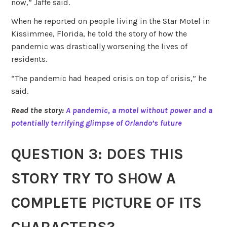
now,” Jaffe said.
When he reported on people living in the Star Motel in
Kissimmee, Florida, he told the story of how the
pandemic was drastically worsening the lives of
residents.
“The pandemic had heaped crisis on top of crisis,” he
said.
Read the story:
A pandemic, a motel without power and a
potentially terrifying glimpse of Orlando’s future
QUESTION 3: DOES THIS
STORY TRY TO SHOW A
COMPLETE PICTURE OF ITS
CHARACTERS?