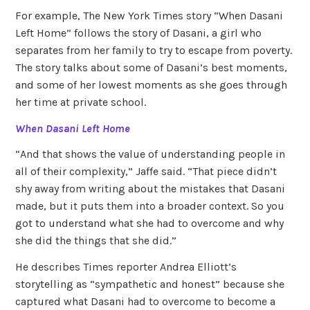
For example, The New York Times story “When Dasani
Left Home” follows the story of Dasani, a girl who
separates from her family to try to escape from poverty.
The story talks about some of Dasani’s best moments,
and some of her lowest moments as she goes through
her time at private school.
When Dasani Left Home
“And that shows the value of understanding people in
all of their complexity,” Jaffe said. “That piece didn’t
shy away from writing about the mistakes that Dasani
made, but it puts them into a broader context. So you
got to understand what she had to overcome and why
she did the things that she did.”
He describes Times reporter Andrea Elliott’s
storytelling as “sympathetic and honest” because she
captured what Dasani had to overcome to become a