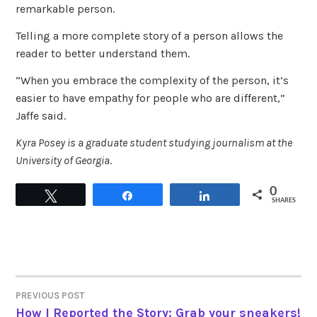
remarkable person.
Telling a more complete story of a person allows the
reader to better understand them.
“When you embrace the complexity of the person, it’s
easier to have empathy for people who are different,”
Jaffe said.
Kyra Posey is a graduate student studying journalism at the
University of Georgia
.
0
Tweet
Share
Share
SHARES
PREVIOUS POST
POST
How I Reported the Story: Grab your sneakers!