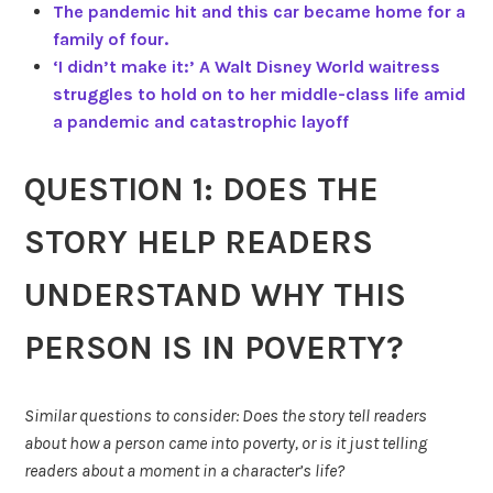
The pandemic hit and this car became home for a
family of four.
‘I didn’t make it:’ A Walt Disney World waitress
struggles to hold on to her middle-class life amid
a pandemic and catastrophic layoff
QUESTION 1: DOES THE
STORY HELP READERS
UNDERSTAND WHY THIS
PERSON IS IN POVERTY?
Similar questions to consider: Does the story tell readers
about how a person came into poverty, or is it just telling
readers about a moment in a character’s life?