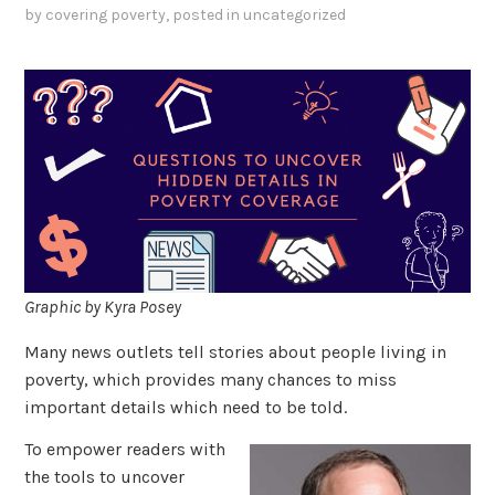
by
covering poverty
, posted in
uncategorized
Graphic by Kyra Posey
Many news outlets tell stories about people living in
poverty, which provides many chances to miss
important details which need to be told.
To empower readers with
the tools to uncover