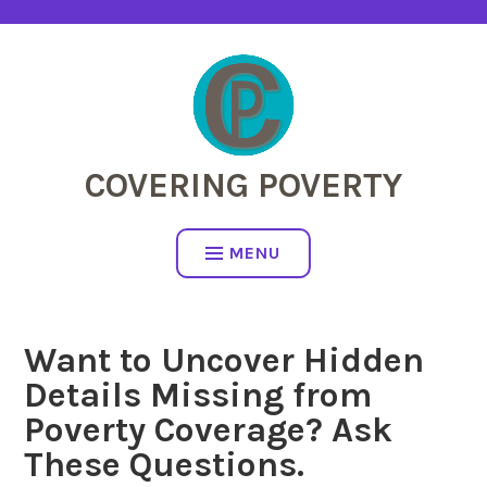
Skip
to
content
COVERING POVERTY
MENU
Want to Uncover Hidden
Details Missing from
Poverty Coverage? Ask
These Questions.