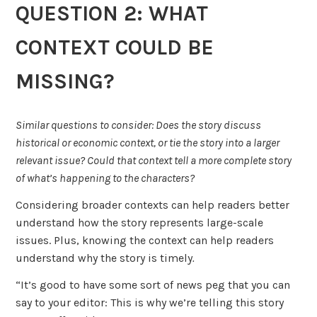
QUESTION 2: WHAT
CONTEXT COULD BE
MISSING?
Similar questions to consider:
Does the story discuss
historical or economic context, or tie the story into a larger
relevant issue? Could that context tell a more complete story
of what’s happening to the characters?
Considering broader contexts can help readers better
understand how the story represents large-scale
issues. Plus, knowing the context can help readers
understand why the story is timely
.
“It’s good to have some sort of news peg that you can
say to your editor: This is why we’re telling this story