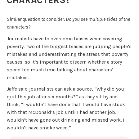
Similar question to consider: Do you see multiple sides of the
characters?
Journalists have to overcome biases when covering
poverty. Two of the biggest biases are judging people’s
mistakes and underestimating the stress that poverty
causes, so it’s important to discern whether a story
spend too much time talking about characters’
mistakes.
Jaffe said journalists can ask a source, “Why did you
quit this job after six months?” as they sit by and
think, “I wouldn’t have done that. I would have stuck
with that McDonald’s job until I had another job. I
wouldn’t have gone out drinking and missed work. I
wouldn’t have smoke weed.”