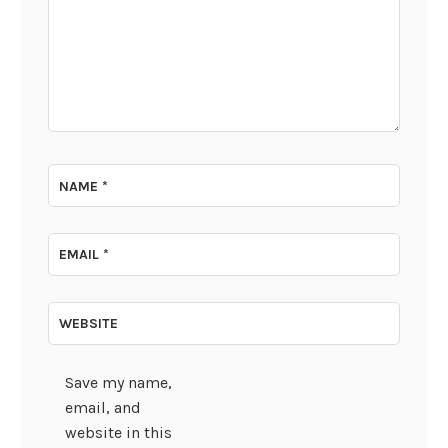
NAME
*
EMAIL
*
WEBSITE
Save my name,
email, and
website in this