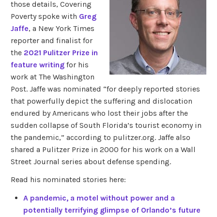
those details, Covering
Poverty spoke with
Greg
Jaffe
, a New York Times
reporter and finalist for
the
2021 Pulitzer Prize in
feature writing
for his
work at The Washington
Post. Jaffe was nominated “for deeply reported stories
that powerfully depict the suffering and dislocation
endured by Americans who lost their jobs after the
sudden collapse of South Florida’s tourist economy in
the pandemic,” according to pulitzer.org. Jaffe also
shared a Pulitzer Prize in 2000 for his work on a Wall
Street Journal series about defense spending.
Read his nominated stories here:
A pandemic, a motel without power and a
potentially terrifying glimpse of Orlando’s future