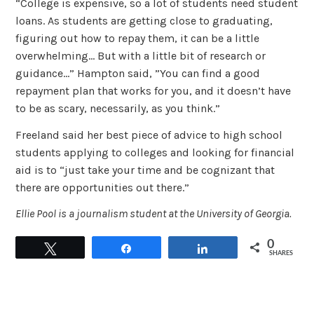
“College is expensive, so a lot of students need student
loans. As students are getting close to graduating,
figuring out how to repay them, it can be a little
overwhelming… But with a little bit of research or
guidance…” Hampton said, ”You can find a good
repayment plan that works for you, and it doesn’t have
to be as scary, necessarily, as you think.”
Freeland said her best piece of advice to high school
students applying to colleges and looking for financial
aid is to “just take your time and be cognizant that
there are opportunities out there.”
Ellie Pool is a journalism student at the University of Georgia.
0
Tweet
Share
Share
SHARES