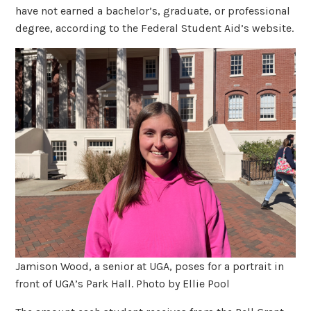
have not earned a bachelor’s, graduate, or professional
degree, according to the Federal Student Aid’s website.
Jamison Wood, a senior at UGA, poses for a portrait in
front of UGA’s Park Hall. Photo by Ellie Pool