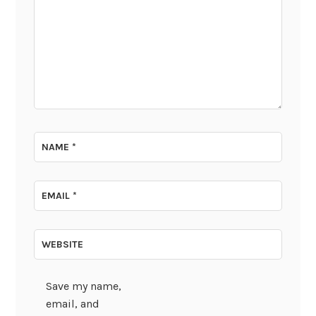
NAME
*
EMAIL
*
WEBSITE
Save my name,
email, and