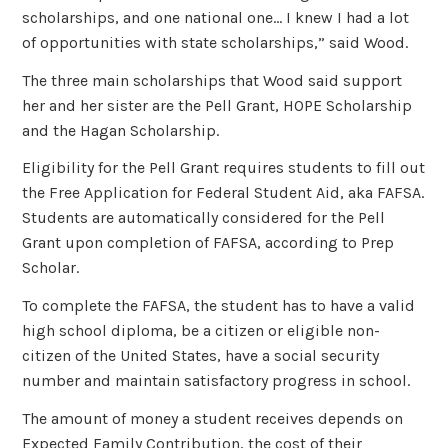
scholarships, and one national one… I knew I had a lot
of opportunities with state scholarships,” said Wood.
The three main scholarships that Wood said support
her and her sister are the Pell Grant, HOPE Scholarship
and the Hagan Scholarship.
Eligibility for the Pell Grant requires students to fill out
the Free Application for Federal Student Aid, aka FAFSA.
Students are automatically considered for the Pell
Grant upon completion of FAFSA, according to Prep
Scholar.
To complete the FAFSA, the student has to have a valid
high school diploma, be a citizen or eligible non-
citizen of the United States, have a social security
number and maintain satisfactory progress in school.
The amount of money a student receives depends on
Expected Family Contribution, the cost of their