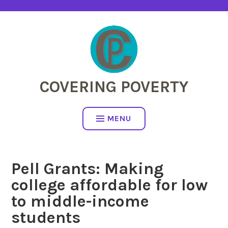
Skip
to
content
COVERING POVERTY
MENU
Pell Grants: Making
college affordable for low
to middle-income
students