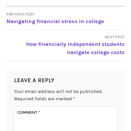
PREVIOUS POST
POST
Navigating financial stress in college
NAVIGATION
NEXT POST
How financially independent students
navigate college costs
LEAVE A REPLY
Your email address will not be published.
Required fields are marked
*
COMMENT
*