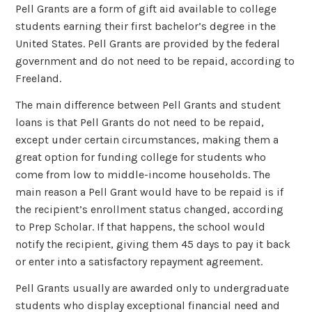
Pell Grants are a form of gift aid available to college
students earning their first bachelor’s degree in the
United States. Pell Grants are provided by the federal
government and do not need to be repaid, according to
Freeland.
The main difference between Pell Grants and student
loans is that Pell Grants do not need to be repaid,
except under certain circumstances, making them a
great option for funding college for students who
come from low to middle-income households. The
main reason a Pell Grant would have to be repaid is if
the recipient’s enrollment status changed, according
to Prep Scholar. If that happens, the school would
notify the recipient, giving them 45 days to pay it back
or enter into a satisfactory repayment agreement.
Pell Grants usually are awarded only to undergraduate
students who display exceptional financial need and