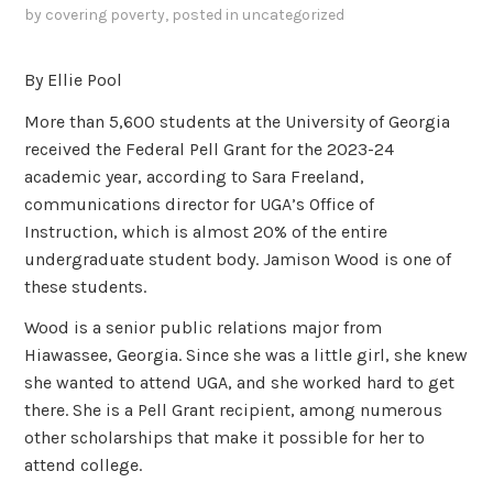
by
covering poverty
, posted in
uncategorized
By Ellie Pool
More than 5,600 students at the University of Georgia
received the Federal Pell Grant for the 2023-24
academic year, according to Sara Freeland,
communications director for UGA’s Office of
Instruction, which is almost 20% of the entire
undergraduate student body. Jamison Wood is one of
these students.
Wood is a senior public relations major from
Hiawassee, Georgia. Since she was a little girl, she knew
she wanted to attend UGA, and she worked hard to get
there. She is a Pell Grant recipient, among numerous
other scholarships that make it possible for her to
attend college.