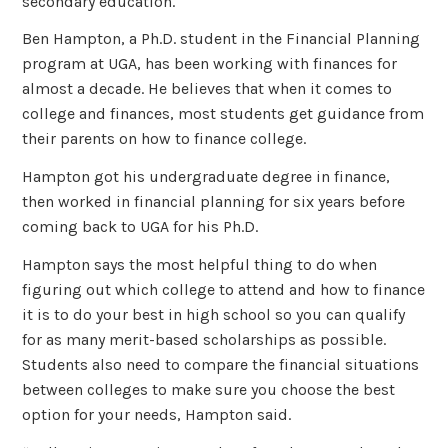
secondary education.
Ben Hampton, a Ph.D. student in the Financial Planning
program at UGA, has been working with finances for
almost a decade. He believes that when it comes to
college and finances, most students get guidance from
their parents on how to finance college.
Hampton got his undergraduate degree in finance,
then worked in financial planning for six years before
coming back to UGA for his Ph.D.
Hampton says the most helpful thing to do when
figuring out which college to attend and how to finance
it is to do your best in high school so you can qualify
for as many merit-based scholarships as possible.
Students also need to compare the financial situations
between colleges to make sure you choose the best
option for your needs, Hampton said.