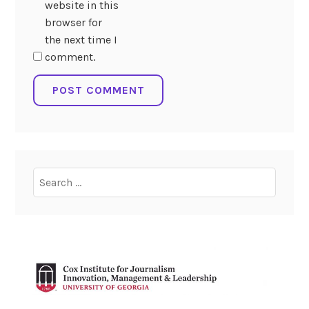
website in this
browser for
the next time I
comment.
Search
for: