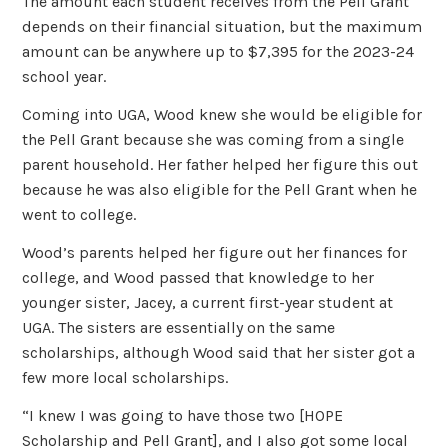
The amount each student receives from the Pell Grant
depends on their financial situation, but the maximum
amount can be anywhere up to $7,395 for the 2023-24
school year.
Coming into UGA, Wood knew she would be eligible for
the Pell Grant because she was coming from a single
parent household. Her father helped her figure this out
because he was also eligible for the Pell Grant when he
went to college.
Wood’s parents helped her figure out her finances for
college, and Wood passed that knowledge to her
younger sister, Jacey, a current first-year student at
UGA. The sisters are essentially on the same
scholarships, although Wood said that her sister got a
few more local scholarships.
“I knew I was going to have those two [HOPE
Scholarship and Pell Grant], and I also got some local