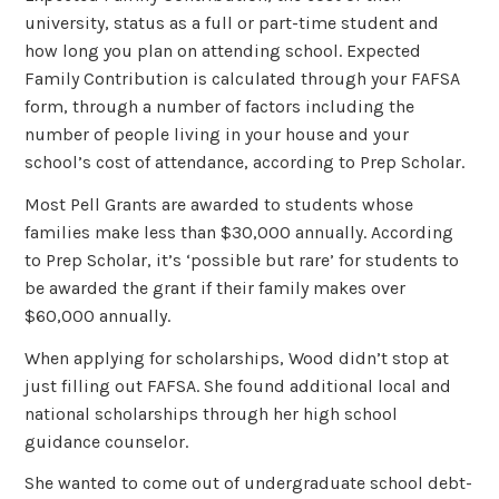
university, status as a full or part-time student and
how long you plan on attending school. Expected
Family Contribution is calculated through your FAFSA
form, through a number of factors including the
number of people living in your house and your
school’s cost of attendance, according to Prep Scholar.
Most Pell Grants are awarded to students whose
families make less than $30,000 annually. According
to Prep Scholar, it’s ‘possible but rare’ for students to
be awarded the grant if their family makes over
$60,000 annually.
When applying for scholarships, Wood didn’t stop at
just filling out FAFSA. She found additional local and
national scholarships through her high school
guidance counselor.
She wanted to come out of undergraduate school debt-