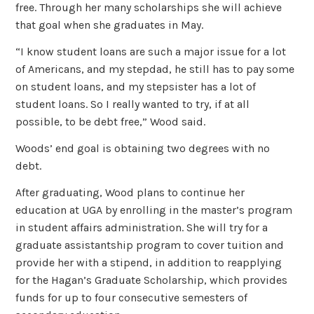
free. Through her many scholarships she will achieve
that goal when she graduates in May.
“I know student loans are such a major issue for a lot
of Americans, and my stepdad, he still has to pay some
on student loans, and my stepsister has a lot of
student loans. So I really wanted to try, if at all
possible, to be debt free,” Wood said.
Woods’ end goal is obtaining two degrees with no
debt.
After graduating, Wood plans to continue her
education at UGA by enrolling in the master’s program
in student affairs administration. She will try for a
graduate assistantship program to cover tuition and
provide her with a stipend, in addition to reapplying
for the Hagan’s Graduate Scholarship, which provides
funds for up to four consecutive semesters of