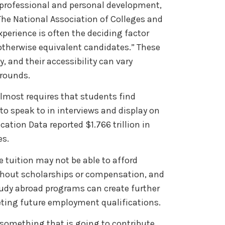
r professional and personal development,
he National Association of Colleges and
xperience is often the deciding factor
therwise equivalent candidates.” These
 and their accessibility can vary
grounds.
lmost requires that students find
to speak to in interviews and display on
ation Data reported $1.766 trillion in
es.
e tuition may not be able to afford
ithout scholarships or compensation, and
udy abroad programs can create further
ting future employment qualifications.
something that is going to contribute