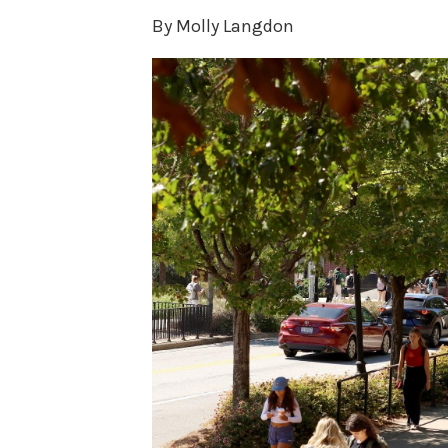
By Molly Langdon