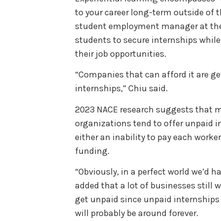
to your career long-term outside of 
student employment manager at the 
students to secure internships whil
their job opportunities.
“Companies that can afford it are ge
internships,” Chiu said.
2023 NACE research suggests that m
organizations tend to offer unpaid in
either an inability to pay each worker
funding.
“Obviously, in a perfect world we’d ha
added that a lot of businesses still 
get unpaid since unpaid internships
will probably be around forever.