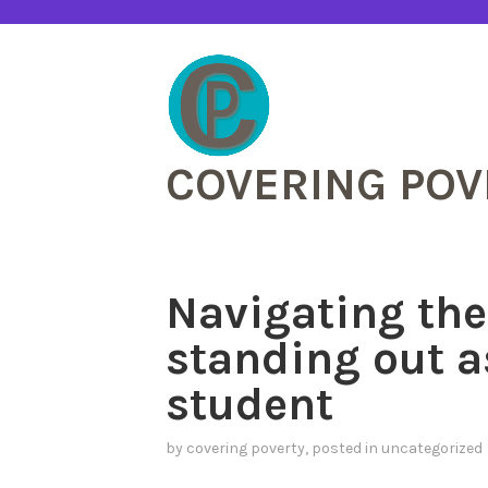
Skip
to
content
COVERING POV
Navigating the
standing out a
student
by
covering poverty
, posted in
uncategorized