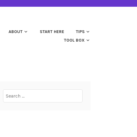
ABOUT
START HERE
TIPS
TOOL BOX
Search
for: