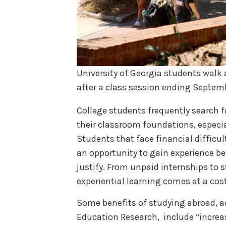
University of Georgia students walk 
after a class session ending Septem
College students frequently search 
their classroom foundations, especia
Students that face financial difficu
an opportunity to gain experience bec
justify. From unpaid internships to st
experiential learning comes at a cos
Some benefits of studying abroad, ac
Education Research, include “increa