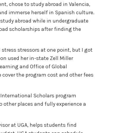
nt, chose to study abroad in Valencia,
and immerse herself in Spanish culture.
 study abroad while in undergraduate
oad scholarships after finding the
 stress stressors at one point, but I got
son used her in-state Zell Miller
learning and Office of Global
 cover the program cost and other fees
.
International Scholars program
o other places and fully experience a
isor at UGA, helps students find