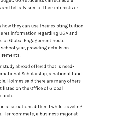
 budget. UGA students can schedule
nd tell advisors of their interests or
how they can use their existing tuition
hares information regarding UGA and
ice of Global Engagement hosts
school year, providing details on
quirements.
r study abroad offered that is need-
ernational Scholarship, a national fund
ible. Holmes said there are many others
 listed on the Office of Global
search.
cial situations differed while traveling
s. Her roommate, a business major at