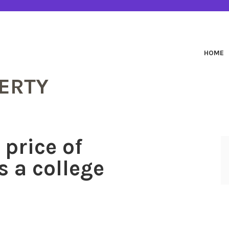
HOME
ERTY
 price of
s a college