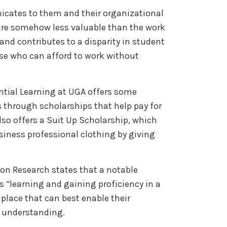
cates to them and their organizational
 are somehow less valuable than the work
 and contributes to a disparity in student
ose who can afford to work without
ential Learning at UGA offers some
 through scholarships that help pay for
also offers a Suit Up Scholarship, which
siness professional clothing by giving
ion Research states that a notable
s “learning and gaining proficiency in a
 place that can best enable their
 understanding.