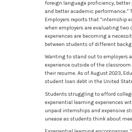
foreign language proficiency, bette
and better academic performance.” T
Employers reports that “internship e
when employers are evaluating two o
experiences are becoming a necessity,
between students of different back
Wanting to stand out to employers a
experience outside of the classroom 
their resume. As of August 2023, Educ
student loan debt in the United Stat
Students struggling to afford colleg
experiential learning experiences w
unpaid internships and expensive st
unease as students think about mee
Experiential learning encompasses “