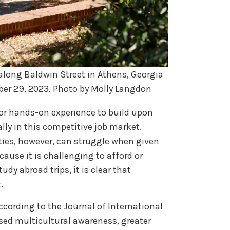
along Baldwin Street in Athens, Georgia
ber 29, 2023. Photo by Molly Langdon
for hands-on experience to build upon
lly in this competitive job market.
lties, however, can struggle when given
ause it is challenging to afford or
udy abroad trips, it is clear that
t.
cording to the Journal of International
sed multicultural awareness, greater