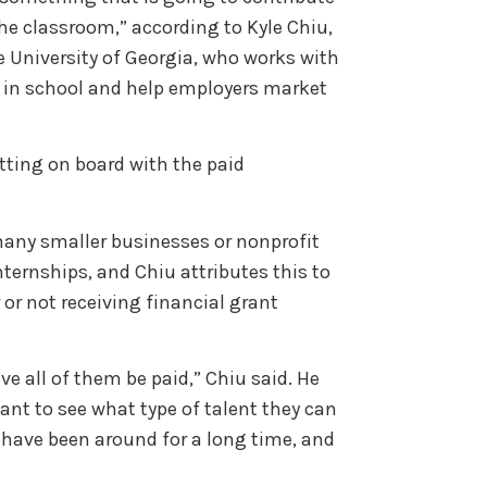
the classroom,” according to Kyle Chiu,
University of Georgia, who works with
e in school and help employers market
tting on board with the paid
any smaller businesses or nonprofit
ternships, and Chiu attributes this to
 or not receiving financial grant
ve all of them be paid,” Chiu said. He
want to see what type of talent they can
 have been around for a long time, and