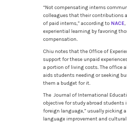
“Not compensating interns communi
colleagues that their contributions
of paid interns,” according to
NACE
,
experiential learning by favoring th
compensation.
Chiu notes that the Office of Experi
support for these unpaid experiences
a portion of living costs. The office 
aids students needing or seeking bu
them a budget for it.
The Journal of International Educat
objective for study abroad students i
foreign language,” usually picking a
language improvement and cultural