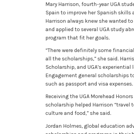
Mary Harrison, fourth-year UGA stude
Spain to improve her Spanish skills 
Harrison always knew she wanted to
and applied to several UGA study abr
program that fit her goals.
“There were definitely some financial
all the scholarships,” she said. Harri
Scholarship, and UGA’s experiential 
Engagement general scholarships to
such as passport and visa expenses
Receiving the UGA Morehead Honors 
scholarship helped Harrison “travel t
culture and food,” she said.
Jordan Holmes, global education adv