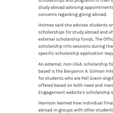
scholarships and programs in their
study abroad advising appointments a
concerns regarding going abroad.
Holmes said she advises students on 
scholarships for study abroad and s
external scholarship funds. The Off
scholarship info sessions during the 
specific scholarship application re
An external, non-UGA, scholarship fo
based is the Benjamin A. Gilman Int
for students who are Pell Grant-elig
offered based on both need and merit
Engagement website’s scholarship 
Harrison learned how individual finan
abroad in groups with other student