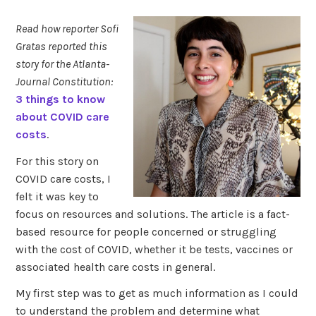
Read how reporter Sofi
Gratas reported this
story for the Atlanta-
Journal Constitution:
3 things to know
about COVID care
costs
.
For this story on
COVID care costs, I
felt it was key to
focus on resources and solutions. The article is a fact-
based resource for people concerned or struggling
with the cost of COVID, whether it be tests, vaccines or
associated health care costs in general.
My first step was to get as much information as I could
to understand the problem and determine what