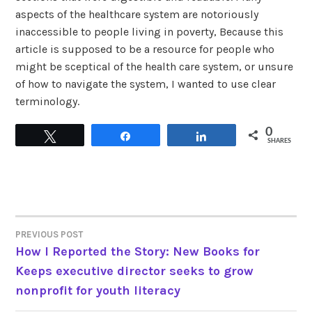
aspects of the healthcare system are notoriously
inaccessible to people living in poverty, Because this
article is supposed to be a resource for people who
might be sceptical of the health care system, or unsure
of how to navigate the system, I wanted to use clear
terminology.
0
Tweet
Share
Share
SHARES
PREVIOUS POST
POST
How I Reported the Story: New Books for
Keeps executive director seeks to grow
NAVIGATION
nonprofit for youth literacy