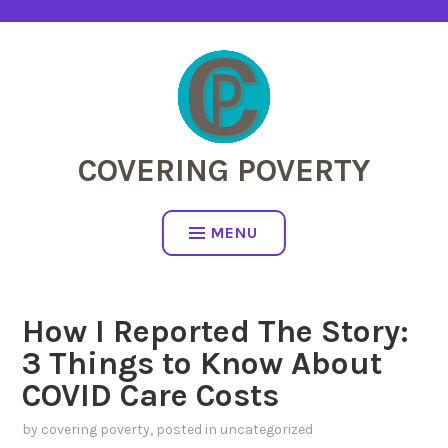
Skip
to
content
COVERING POVERTY
MENU
How I Reported The Story:
3 Things to Know About
COVID Care Costs
by
covering poverty
, posted in
uncategorized