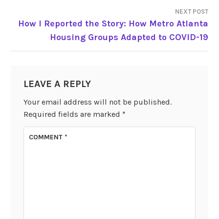
NEXT POST
How I Reported the Story: How Metro Atlanta
Housing Groups Adapted to COVID-19
LEAVE A REPLY
Your email address will not be published.
Required fields are marked
*
COMMENT
*