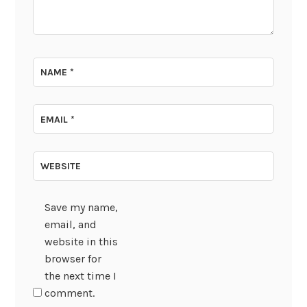
NAME
*
EMAIL
*
WEBSITE
Save my name,
email, and
website in this
browser for
the next time I
comment.