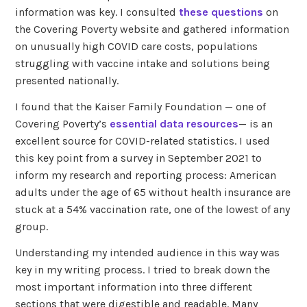
information was key. I consulted
these questions
on
the Covering Poverty website and gathered information
on unusually high COVID care costs, populations
struggling with vaccine intake and solutions being
presented nationally.
I found that the Kaiser Family Foundation — one of
Covering Poverty’s
essential data resources
— is an
excellent source for COVID-related statistics. I used
this key point from a survey in September 2021 to
inform my research and reporting process: American
adults under the age of 65 without health insurance are
stuck at a 54% vaccination rate, one of the lowest of any
group.
Understanding my intended audience in this way was
key in my writing process. I tried to break down the
most important information into three different
sections that were digestible and readable. Many