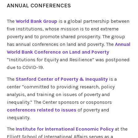
ANNUAL CONFERENCES
The
World Bank Group
is a global partnership between
five institutions, whose mission is to end extreme
poverty and to promote shared prosperity. The group
has annual conferences on land and poverty. The
Annual
World Bank Conference on Land and Poverty
“Institutions for Equity and Resilience” was postponed
due to COVID-19.
The
Stanford Center of Poverty & Inequality
is a
center “committed to providing research, policy
analysis, and training on issues of poverty and
inequality.” The Center sponsors or cosponsors
conferences related to issues
of poverty and
inequality.
The
Institute for International Economic Policy
at the
Elliott School of International Affairs serves as a