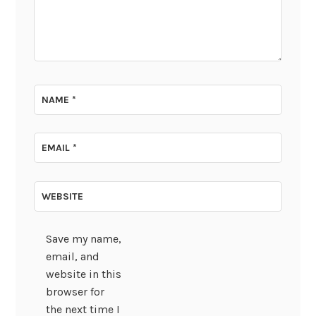
NAME
*
EMAIL
*
WEBSITE
Save my name,
email, and
website in this
browser for
the next time I