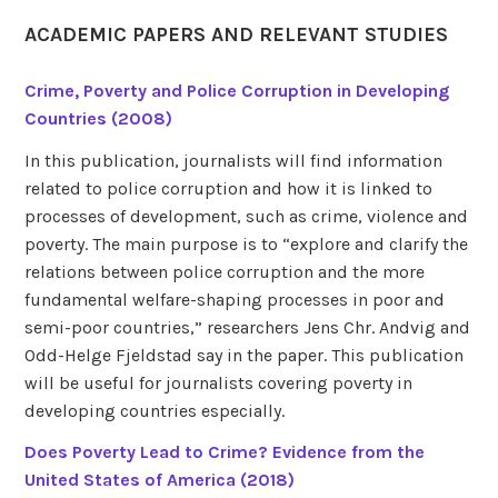
ACADEMIC PAPERS AND RELEVANT STUDIES
Crime, Poverty and Police Corruption in Developing
Countries (2008)
In this publication, journalists will find information
related to police corruption and how it is linked to
processes of development, such as crime, violence and
poverty. The main purpose is to “explore and clarify the
relations between police corruption and the more
fundamental welfare-shaping processes in poor and
semi-poor countries,” researchers Jens Chr. Andvig and
Odd-Helge Fjeldstad say in the paper. This publication
will be useful for journalists covering poverty in
developing countries especially.
Does Poverty Lead to Crime? Evidence from the
United States of America (2018)