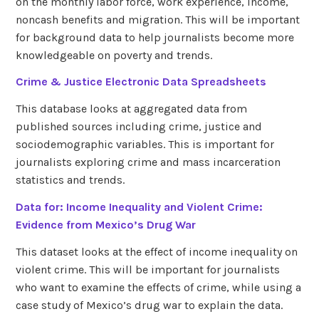
on the monthly labor force, work experience, income,
noncash benefits and migration. This will be important
for background data to help journalists become more
knowledgeable on poverty and trends.
Crime & Justice Electronic Data Spreadsheets
This database looks at aggregated data from
published sources including crime, justice and
sociodemographic variables. This is important for
journalists exploring crime and mass incarceration
statistics and trends.
Data for: Income Inequality and Violent Crime:
Evidence from Mexico’s Drug War
This dataset looks at the effect of income inequality on
violent crime. This will be important for journalists
who want to examine the effects of crime, while using a
case study of Mexico’s drug war to explain the data.