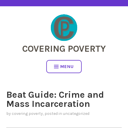
Skip
to
content
COVERING POVERTY
MENU
Beat Guide: Crime and
Mass Incarceration
by
covering poverty
, posted in
uncategorized