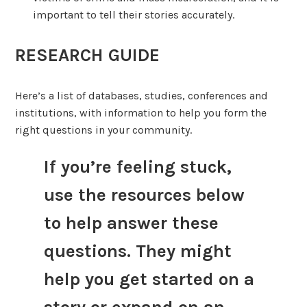
important to tell their stories accurately.
RESEARCH GUIDE
Here’s a list of databases, studies, conferences and
institutions, with information to help you form the
right questions in your community.
If you’re feeling stuck,
use the resources below
to help answer these
questions. They might
help you get started on a