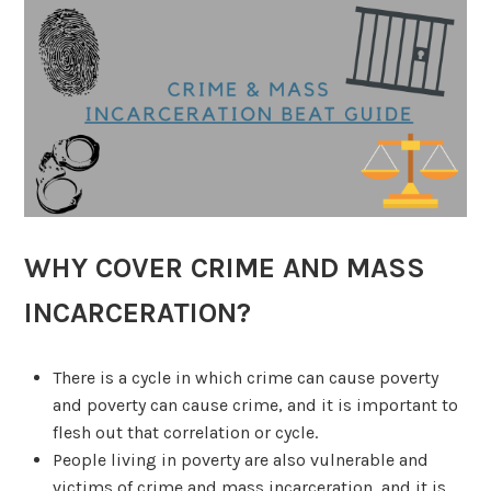
WHY COVER CRIME AND MASS
INCARCERATION?
There is a cycle in which crime can cause poverty
and poverty can cause crime, and it is important to
flesh out that correlation or cycle.
People living in poverty are also vulnerable and
victims of crime and mass incarceration, and it is