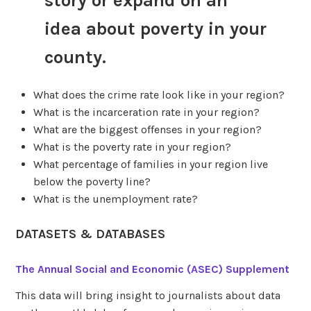
story or expand on an
idea about poverty in your
county.
What does the crime rate look like in your region?
What is the incarceration rate in your region?
What are the biggest offenses in your region?
What is the poverty rate in your region?
What percentage of families in your region live
below the poverty line?
What is the unemployment rate?
DATASETS & DATABASES
The Annual Social and Economic (ASEC) Supplement
This data will bring insight to journalists about data