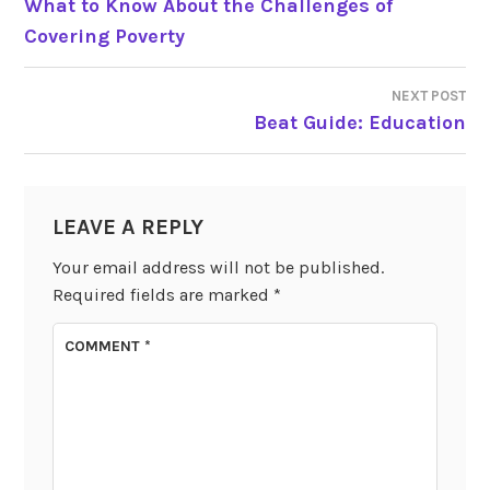
What to Know About the Challenges of
Covering Poverty
NAVIGATION
NEXT POST
Beat Guide: Education
LEAVE A REPLY
Your email address will not be published.
Required fields are marked
*
COMMENT
*