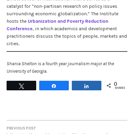
catalyst for “non-partisan research on policy issues
surrounding economic globalization.” The Institute
hosts the
Urbanization and Poverty Reduction
Conference
, in which academics and development
practitioners discuss the topics of people, markets and
cities.
Shania Shelton is a fourth year journalism major at the
University of Georgia.
0
Tweet
Share
Share
SHARES
PREVIOUS POST
POST