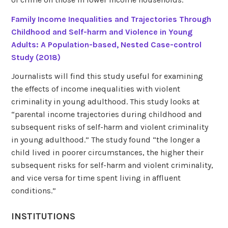
Family Income Inequalities and Trajectories Through
Childhood and Self-harm and Violence in Young
Adults: A Population-based, Nested Case-control
Study (2018)
Journalists will find this study useful for examining
the effects of income inequalities with violent
criminality in young adulthood. This study looks at
“parental income trajectories during childhood and
subsequent risks of self-harm and violent criminality
in young adulthood.” The study found “the longer a
child lived in poorer circumstances, the higher their
subsequent risks for self-harm and violent criminality,
and vice versa for time spent living in affluent
conditions.”
INSTITUTIONS