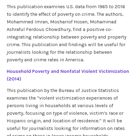
This publication examines U.S. data from 1965 to 2016
to identify the effect of poverty on crime. The authors,
Mohammed Imran, Mosharrof Hosen, Mohammad
Ashraful Ferdous Chowdhury, find a positive co-
integrating relationship between poverty and property
crime. This publication and findings will be useful for
journalists looking for the relationship between
poverty and crime rates in America.
Household Poverty and Nonfatal Violent Victimization
(2014)
This publication by the Bureau of Justice Statistics
examines the “violent victimization experiences of
persons living in households at various levels of
poverty, focusing on type of violence, victim’s race or
Hispanic origin, and location of residence.” It will be
useful for journalists looking for information on rates
of crime on those in lower income households.