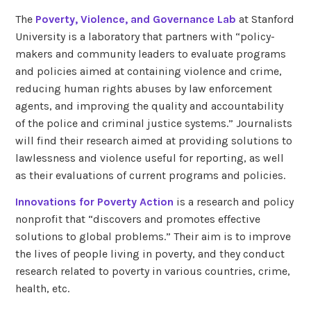
The
Poverty, Violence, and Governance Lab
at Stanford
University is a laboratory that partners with “policy-
makers and community leaders to evaluate programs
and policies aimed at containing violence and crime,
reducing human rights abuses by law enforcement
agents, and improving the quality and accountability
of the police and criminal justice systems.” Journalists
will find their research aimed at providing solutions to
lawlessness and violence useful for reporting, as well
as their evaluations of current programs and policies.
Innovations for Poverty Action
is a research and policy
nonprofit that “discovers and promotes effective
solutions to global problems.” Their aim is to improve
the lives of people living in poverty, and they conduct
research related to poverty in various countries, crime,
health, etc.